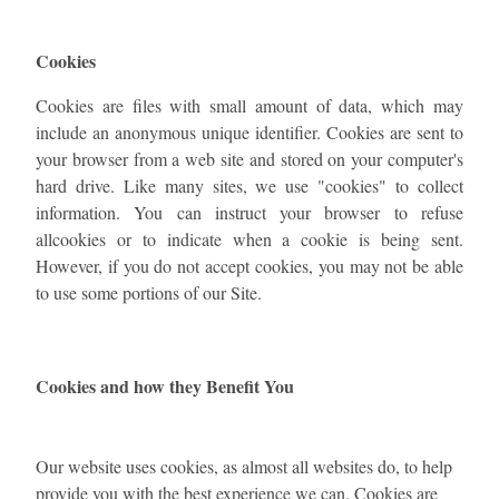
Cookies
Cookies are files with small amount of data, which may
include an anonymous unique identifier. Cookies are sent to
your browser from a web site and stored on your computer's
hard drive. Like many sites, we use "cookies" to collect
information. You can instruct your browser to refuse
allcookies or to indicate when a cookie is being sent.
However, if you do not accept cookies, you may not be able
to use some portions of our Site.
Cookies and how they Benefit You
Our website uses cookies, as almost all websites do, to help
provide you with the best experience we can. Cookies are