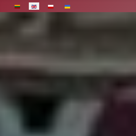
Select your language