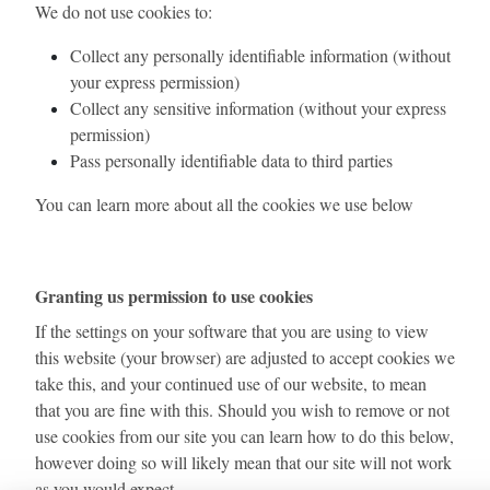
We do not use cookies to:
Collect any personally identifiable information (without
your express permission)
Collect any sensitive information (without your express
permission)
Pass personally identifiable data to third parties
You can learn more about all the cookies we use below
Granting us permission to use cookies
If the settings on your software that you are using to view
this website (your browser) are adjusted to accept cookies we
take this, and your continued use of our website, to mean
that you are fine with this. Should you wish to remove or not
use cookies from our site you can learn how to do this below,
however doing so will likely mean that our site will not work
as you would expect.