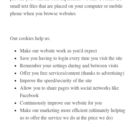
small text files that are placed on your computer or mobile
phone when you browse websites
Our cookies help us:
Make our website work as you'd expect
Save you having to login every time you visit the site
Remember your settings during and between visits
Offer you free services/content (thanks to advertising)
Improve the speed/security of the site
Allow you to share pages with social networks like
Facebook
Continuously improve our website for you
Make our marketing more efficient (ultimately helping
us to offer the service we do at the price we do)