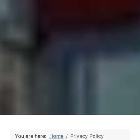
You are here:
Home
Privacy Policy