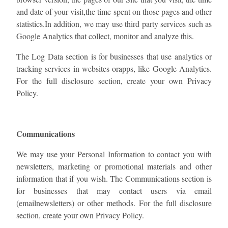
and date of your visit,the time spent on those pages and other
statistics.In addition, we may use third party services such as
Google Analytics that collect, monitor and analyze this.
The Log Data section is for businesses that use analytics or
tracking services in websites orapps, like Google Analytics.
For the full disclosure section, ​create your own Privacy
Policy​.
Communications
We may use your Personal Information to contact you with
newsletters, marketing or promotional materials and other
information that if you wish. The Communications section is
for businesses that may contact users via email
(emailnewsletters) or other methods. For the full disclosure
section, ​create your own Privacy Policy​.