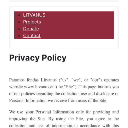
LITVANUS
Projects
Donate
Contact
Privacy Policy
Paramos fondas Litvanus ("us", "we", or "our") operates
website www.litvanus.eu​ (the "Site"). This page informs you
of our policies regarding the collection, use and disclosure of
Personal Information we receive from users of the Site.
We use your Personal Information only for providing and
improving the Site. By using the Site, you agree to the
collection and use of information in accordance with this