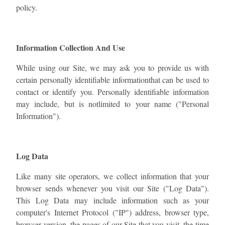
policy.
Information Collection And Use
While using our Site, we may ask you to provide us with
certain personally identifiable informationthat can be used to
contact or identify you. Personally identifiable information
may include, but is notlimited to your name ("Personal
Information").
Log Data
Like many site operators, we collect information that your
browser sends whenever you visit our Site ("Log Data").
This Log Data may include information such as your
computer's Internet Protocol ("IP") address, browser type,
browser version, the pages of our Site that you visit, the time